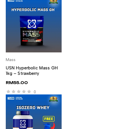
Mass
SELECT OPTIONS
USN Hyperbolic Mass GH
1kg – Strawberry
RM
55.00
0