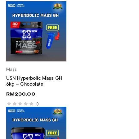
Mass
SELECT OPTIONS
USN Hyperbolic Mass GH
6kg – Chocolate
RM
230.00
0