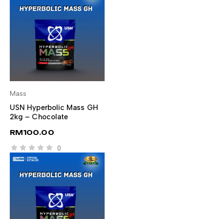
Mass
SELECT OPTIONS
USN Hyperbolic Mass GH
2kg – Chocolate
RM
100.00
0