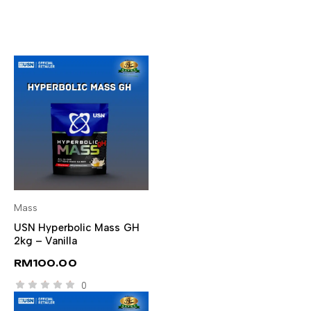
Mass
SELECT OPTIONS
USN Hyperbolic Mass GH
2kg – Vanilla
RM
100.00
0