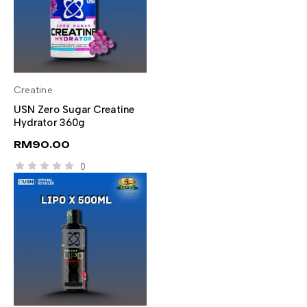
Creatine
SELECT OPTIONS
USN Zero Sugar Creatine
Hydrator 360g
RM
90.00
0