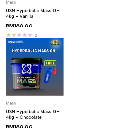
Mass
SELECT OPTIONS
USN Hyperbolic Mass GH
4kg – Vanilla
RM
180.00
0
Mass
SELECT OPTIONS
USN Hyperbolic Mass GH
4kg – Chocolate
RM
180.00