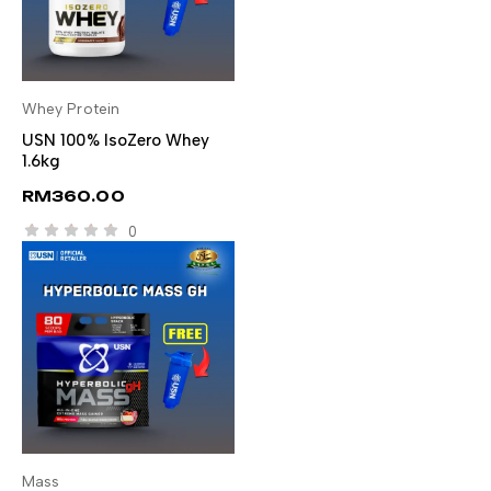
Whey Protein
SELECT OPTIONS
USN 100% IsoZero Whey
1.6kg
RM
360.00
0
Mass