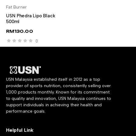
Fat Burner
SELECT OPTIONS
USN Phedra Lipo Black
500ml
RM
130.00
0
USN Malaysia established itself in 2012 as a top
provider of sports nutrition, consistently selling over
1,000 products monthly. Known for its commitment
to quality and innovation, USN Malaysia continues to
support individuals in achieving their health and
performance goals.
Helpful Link