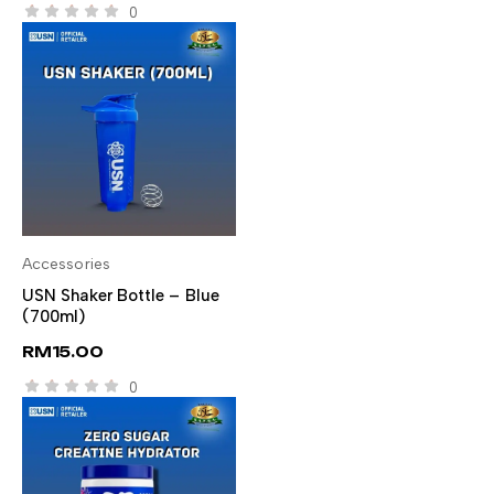
0
Accessories
ADD TO CART
USN Shaker Bottle – Blue
(700ml)
RM
15.00
0