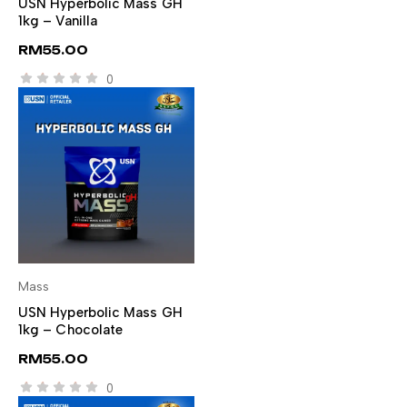
USN Hyperbolic Mass GH
1kg – Vanilla
RM
55.00
0
Mass
SELECT OPTIONS
USN Hyperbolic Mass GH
1kg – Chocolate
RM
55.00
0