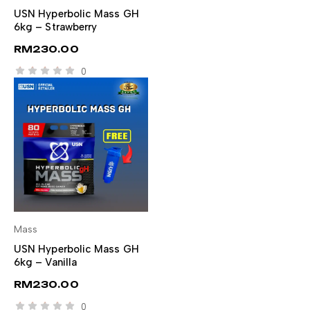
SELECT OPTIONS
USN Hyperbolic Mass GH
6kg – Strawberry
RM
230.00
0
Mass
SELECT OPTIONS
USN Hyperbolic Mass GH
6kg – Vanilla
RM
230.00
0