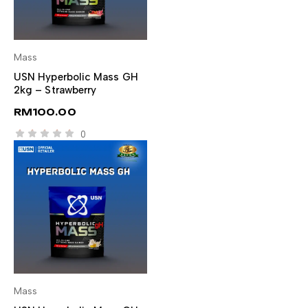
Mass
SELECT OPTIONS
USN Hyperbolic Mass GH
2kg – Strawberry
RM
100.00
0
Mass
SELECT OPTIONS