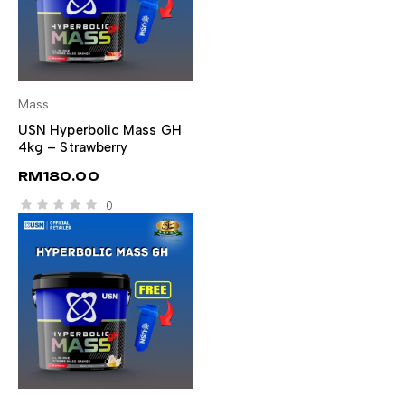
Mass
SELECT OPTIONS
USN Hyperbolic Mass GH
4kg – Strawberry
RM
180.00
0