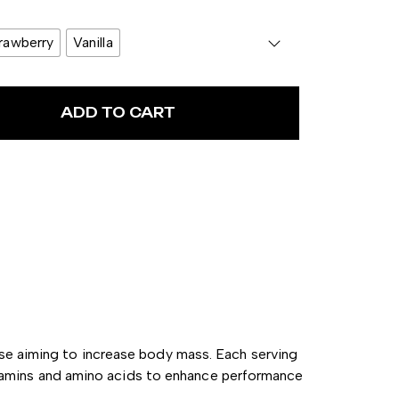
rawberry
Vanilla
ADD TO CART
ose aiming to increase body mass.
Each serving
itamins and amino acids to enhance performance