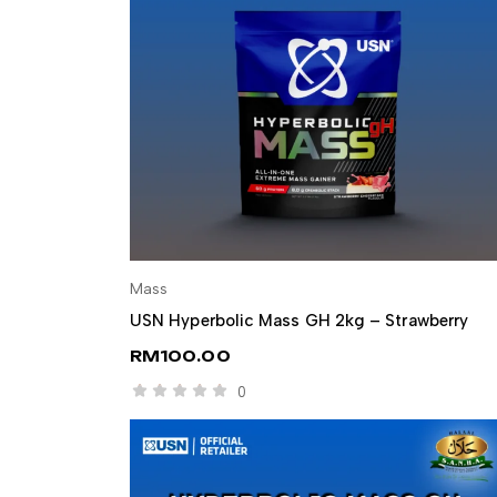
Mass
SELECT OPTIONS
USN Hyperbolic Mass GH 2kg – Strawberry
RM
100.00
0