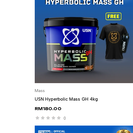
Mass
SELECT OPTIONS
USN Hyperbolic Mass GH 4kg
RM
180.00
0