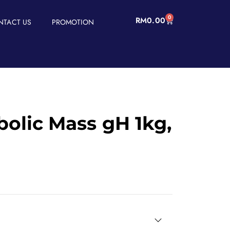
0
RM
0.00
NTACT US
PROMOTION
olic Mass gH 1kg,