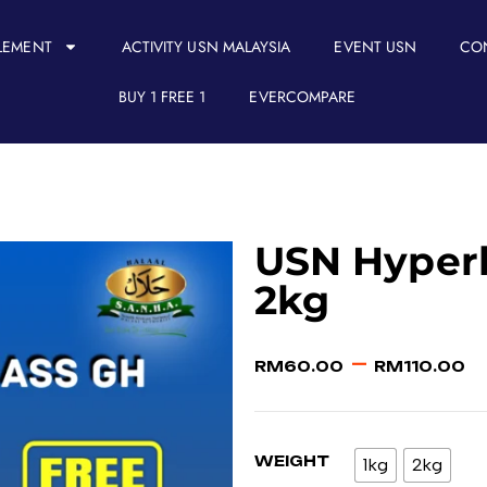
LEMENT
ACTIVITY USN MALAYSIA
EVENT USN
CO
BUY 1 FREE 1
EVERCOMPARE
USN Hyperb
2kg
–
RM
60.00
RM
110.00
WEIGHT
1kg
2kg