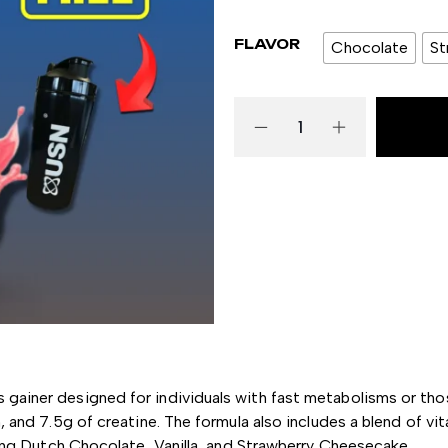
FLAVOR
Chocolate
St
s gainer designed for individuals with fast metabolisms or th
, and 7.5g of creatine.
The formula also includes a blend of v
ding Dutch Chocolate, Vanilla, and Strawberry Cheesecake.