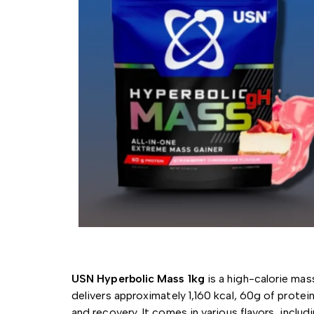
USN Hyperbolic Mass 1kg
is a high-calorie mas
delivers approximately 1,160 kcal, 60g of protein
and recovery.
It comes in various flavors, inclu