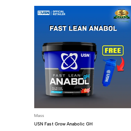
Mass
SELECT OPTIONS
USN Fast Grow Anabolic GH