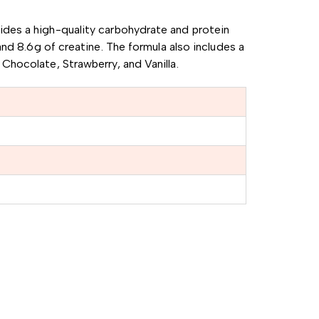
vides a high-quality carbohydrate and protein
and 8.6g of creatine.
The formula also includes a
g Chocolate, Strawberry, and Vanilla.