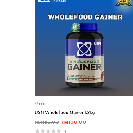
Mass
SELECT OPTIONS
USN Wholefood Gainer 1.8kg
RM
150.00
RM
130.00
0