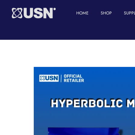
HOME
SHOP
SUPP