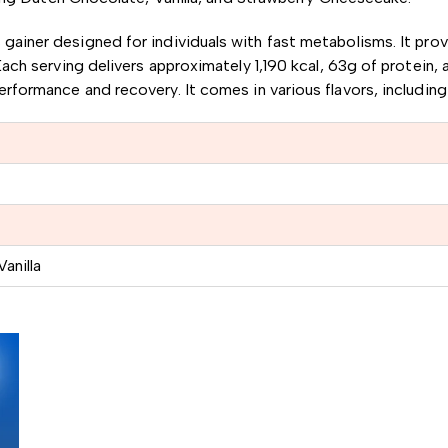
s gainer designed for individuals with fast metabolisms.
It pro
ach serving delivers approximately 1,190 kcal, 63g of protein, 
performance and recovery.
It comes in various flavors, includin
anilla