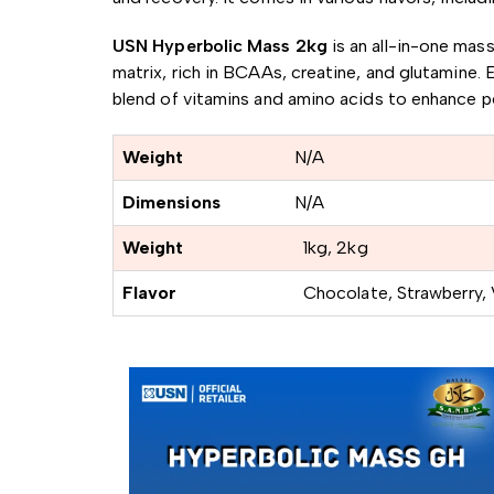
USN Hyperbolic Mass 2kg
is an all-in-one mas
matrix, rich in BCAAs, creatine, and glutamine.
E
blend of vitamins and amino acids to enhance 
Weight
N/A
Dimensions
N/A
Weight
1kg, 2kg
Flavor
Chocolate, Strawberry, V