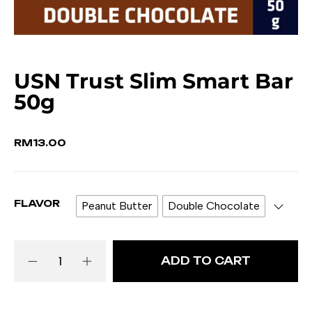
USN Trust Slim Smart Bar
50g
RM
13.00
FLAVOR
Peanut Butter
Double Chocolate
ADD TO CART