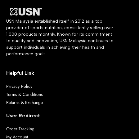
USN Malaysia established itself in 2012 as a top
provider of sports nutrition, consistently selling over
1,000 products monthly. Known for its commitment
to quality and innovation, USN Malaysia continues to
support individuals in achieving their health and
performance goals.
Helpful Link
Privacy Policy
Terms & Conditions
Returns & Exchange
User Redirect
Order Tracking
My Account