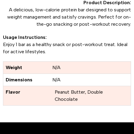
Product Description:
A delicious, low-calorie protein bar designed to support
weight management and satisfy cravings. Perfect for on-
the-go snacking or post-workout recovery.
Usage Instructions:
Enjoy 1 bar as a healthy snack or post-workout treat. Ideal
for active lifestyles.
Weight
N/A
Dimensions
N/A
Flavor
Peanut Butter, Double
Chocolate