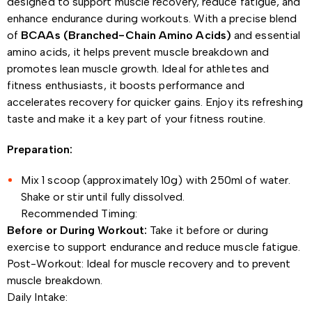
designed to support muscle recovery, reduce fatigue, and
enhance endurance during workouts. With a precise blend
of
BCAAs (Branched-Chain Amino Acids)
and essential
amino acids, it helps prevent muscle breakdown and
promotes lean muscle growth. Ideal for athletes and
fitness enthusiasts, it boosts performance and
accelerates recovery for quicker gains. Enjoy its refreshing
taste and make it a key part of your fitness routine.
Preparation:
Mix 1 scoop (approximately 10g) with 250ml of water.
Shake or stir until fully dissolved.
Recommended Timing:
Before or During Workout:
Take it before or during
exercise to support endurance and reduce muscle fatigue.
Post-Workout: Ideal for muscle recovery and to prevent
muscle breakdown.
Daily Intake: