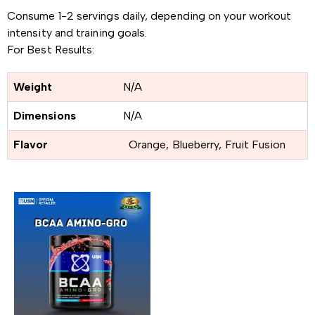
Consume 1-2 servings daily, depending on your workout
intensity and training goals.
For Best Results:
Weight
N/A
Dimensions
N/A
Flavor
Orange, Blueberry, Fruit Fusion