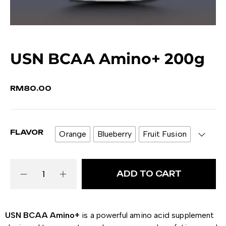
USN BCAA Amino+ 200g
RM
80.00
FLAVOR
Orange
Blueberry
Fruit Fusion
ADD TO CART
USN BCAA Amino+
is a powerful amino acid supplement