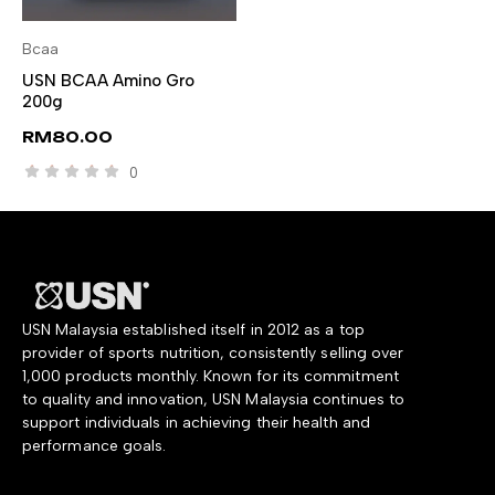
Bcaa
SELECT OPTIONS
USN BCAA Amino Gro
200g
RM
80.00
0
USN Malaysia established itself in 2012 as a top
provider of sports nutrition, consistently selling over
1,000 products monthly. Known for its commitment
to quality and innovation, USN Malaysia continues to
support individuals in achieving their health and
performance goals.