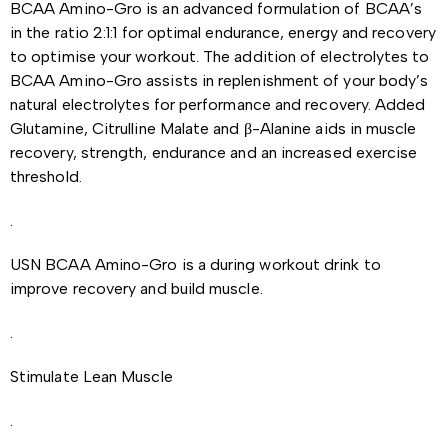
BCAA Amino-Gro is an advanced formulation of BCAA’s
in the ratio 2:1:1 for optimal endurance, energy and recovery
to optimise your workout. The addition of electrolytes to
BCAA Amino-Gro assists in replenishment of your body’s
natural electrolytes for performance and recovery. Added
Glutamine, Citrulline Malate and β-Alanine aids in muscle
recovery, strength, endurance and an increased exercise
threshold.
.
USN BCAA Amino-Gro is a during workout drink to
improve recovery and build muscle.
.
Stimulate Lean Muscle
.