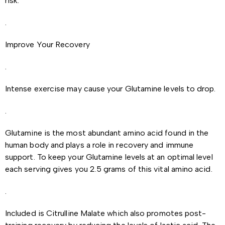
risk.
.
Improve Your Recovery
.
Intense exercise may cause your Glutamine levels to drop.
.
Glutamine is the most abundant amino acid found in the
human body and plays a role in recovery and immune
support. To keep your Glutamine levels at an optimal level
each serving gives you 2.5 grams of this vital amino acid.
.
Included is Citrulline Malate which also promotes post-