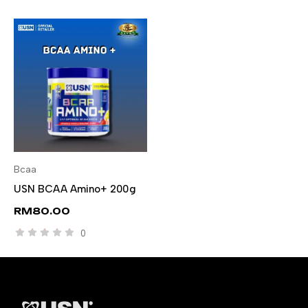
Bcaa
SELECT OPTIONS
USN BCAA Amino+ 200g
RM
80.00
0