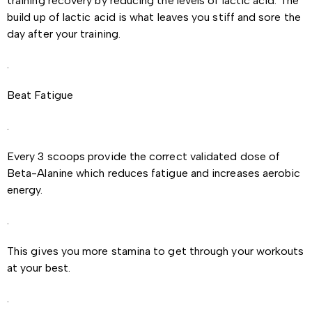
training recovery by reducing the levels of lactic acid. The
build up of lactic acid is what leaves you stiff and sore the
day after your training.
.
Beat Fatigue
.
Every 3 scoops provide the correct validated dose of
Beta-Alanine which reduces fatigue and increases aerobic
energy.
.
This gives you more stamina to get through your workouts
at your best.
.