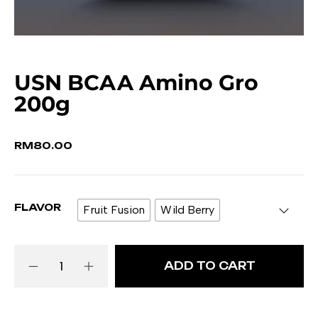
USN BCAA Amino Gro
200g
RM
80.00
FLAVOR
Fruit Fusion
Wild Berry
ADD TO CART