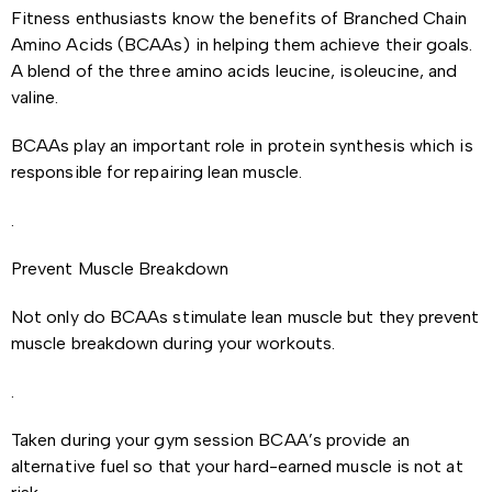
Fitness enthusiasts know the benefits of Branched Chain
Amino Acids (BCAAs) in helping them achieve their goals.
A blend of the three amino acids leucine, isoleucine, and
valine.
BCAAs play an important role in protein synthesis which is
responsible for repairing lean muscle.
.
Prevent Muscle Breakdown
Not only do BCAAs stimulate lean muscle but they prevent
muscle breakdown during your workouts.
.
Taken during your gym session BCAA’s provide an
alternative fuel so that your hard-earned muscle is not at