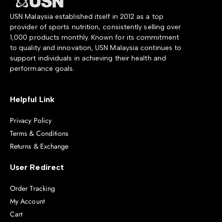
USN Malaysia established itself in 2012 as a top
provider of sports nutrition, consistently selling over
1,000 products monthly. Known for its commitment
to quality and innovation, USN Malaysia continues to
support individuals in achieving their health and
performance goals.
Helpful Link
Privacy Policy
Terms & Conditions
Returns & Exchange
User Redirect
Order Tracking
My Account
Cart