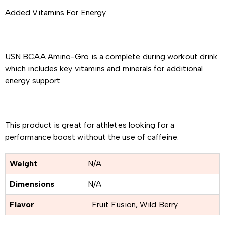
Added Vitamins For Energy
.
USN BCAA Amino-Gro is a complete during workout drink
which includes key vitamins and minerals for additional
energy support.
.
This product is great for athletes looking for a
performance boost without the use of caffeine.
Weight
N/A
Dimensions
N/A
Flavor
Fruit Fusion, Wild Berry